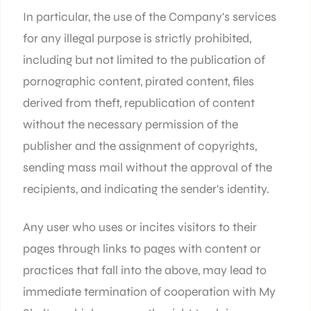
In particular, the use of the Company's services
for any illegal purpose is strictly prohibited,
including but not limited to the publication of
pornographic content, pirated content, files
derived from theft, republication of content
without the necessary permission of the
publisher and the assignment of copyrights,
sending mass mail without the approval of the
recipients, and indicating the sender's identity.
Any user who uses or incites visitors to their
pages through links to pages with content or
practices that fall into the above, may lead to
immediate termination of cooperation with My