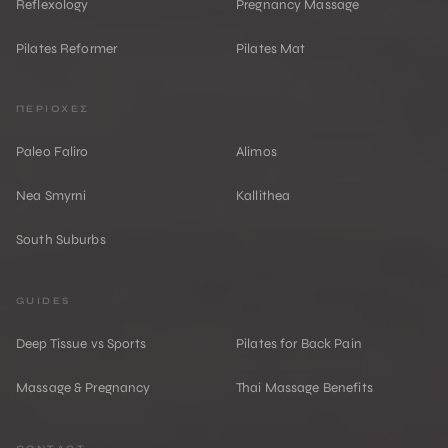
Reflexology
Pregnancy Massage
Pilates Reformer
Pilates Mat
ΠΕΡΙΟΧΕΣ
Paleo Faliro
Alimos
Nea Smyrni
Kallithea
South Suburbs
GUIDES
Deep Tissue vs Sports
Pilates for Back Pain
Massage & Pregnancy
Thai Massage Benefits