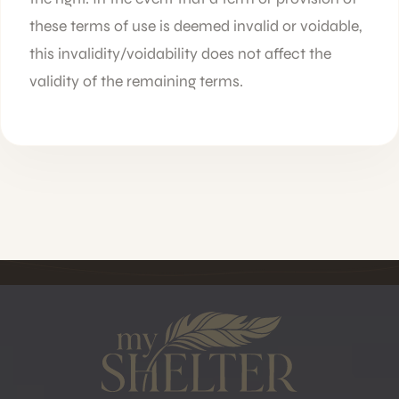
these terms of use is deemed invalid or voidable,
this invalidity/voidability does not affect the
validity of the remaining terms.
MYSHELTER