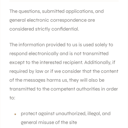
The questions, submitted applications, and
general electronic correspondence are
considered strictly confidential.
The information provided to us is used solely to
respond electronically and is not transmitted
except to the interested recipient. Additionally, if
required by law or if we consider that the content
of the messages harms us, they will also be
transmitted to the competent authorities in order
to:
protect against unauthorized, illegal, and
general misuse of the site