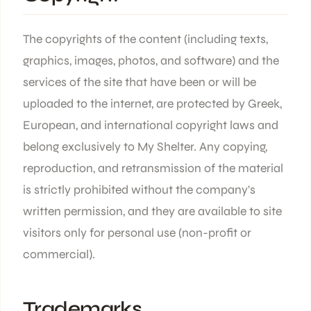
The copyrights of the content (including texts,
graphics, images, photos, and software) and the
services of the site that have been or will be
uploaded to the internet, are protected by Greek,
European, and international copyright laws and
belong exclusively to My Shelter. Any copying,
reproduction, and retransmission of the material
is strictly prohibited without the company's
written permission, and they are available to site
visitors only for personal use (non-profit or
commercial).
Trademarks