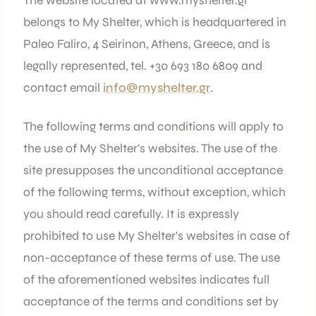
The website located at www.myshelter.gr
belongs to My Shelter, which is headquartered in
Paleo Faliro, 4 Seirinon, Athens, Greece, and is
legally represented, tel. +30 693 180 6809 and
contact email
info@myshelter.gr
.
The following terms and conditions will apply to
the use of My Shelter's websites. The use of the
site presupposes the unconditional acceptance
of the following terms, without exception, which
you should read carefully. It is expressly
prohibited to use My Shelter's websites in case of
non-acceptance of these terms of use. The use
of the aforementioned websites indicates full
acceptance of the terms and conditions set by