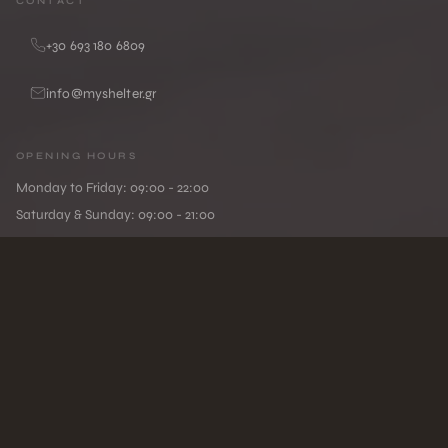
CONTACT
+30 693 180 6809
info@myshelter.gr
OPENING HOURS
Monday to Friday: 09:00 - 22:00
Saturday & Sunday: 09:00 - 21:00
MYSHELTER
WELLNE
•
Privacy Policy
/
Terms of Use
/
Cookie Policy
© MYSHELTER. All rights reserved.