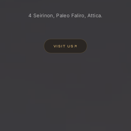
4 Seirinon, Paleo Faliro, Attica.
VISIT US