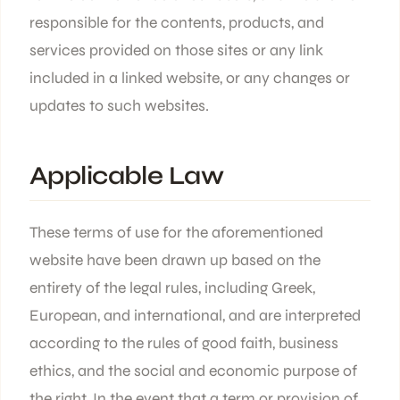
responsible for the contents, products, and
services provided on those sites or any link
included in a linked website, or any changes or
updates to such websites.
Applicable Law
These terms of use for the aforementioned
website have been drawn up based on the
entirety of the legal rules, including Greek,
European, and international, and are interpreted
according to the rules of good faith, business
ethics, and the social and economic purpose of
the right. In the event that a term or provision of