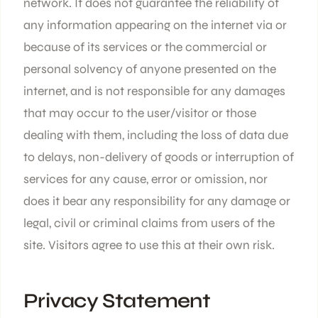
network. It does not guarantee the reliability of
any information appearing on the internet via or
because of its services or the commercial or
personal solvency of anyone presented on the
internet, and is not responsible for any damages
that may occur to the user/visitor or those
dealing with them, including the loss of data due
to delays, non-delivery of goods or interruption of
services for any cause, error or omission, nor
does it bear any responsibility for any damage or
legal, civil or criminal claims from users of the
site. Visitors agree to use this at their own risk.
Privacy Statement