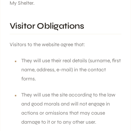
My Shelter.
Visitor Obligations
Visitors to the website agree that:
They will use their real details (surname, first
name, address, e-mail) in the contact
forms.
They will use the site according to the law
and good morals and will not engage in
actions or omissions that may cause
damage to it or to any other user.