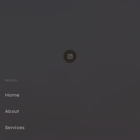
MENU
Home
About
Services