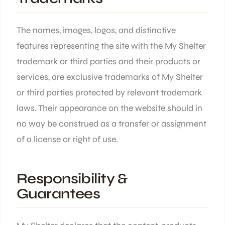
The names, images, logos, and distinctive
features representing the site with the My Shelter
trademark or third parties and their products or
services, are exclusive trademarks of My Shelter
or third parties protected by relevant trademark
laws. Their appearance on the website should in
no way be construed as a transfer or assignment
of a license or right of use.
Responsibility &
Guarantees