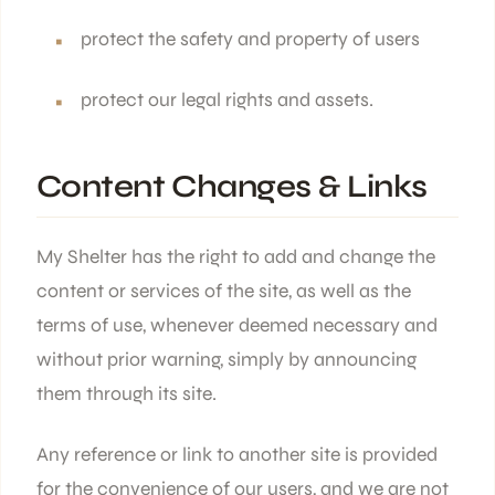
protect the safety and property of users
protect our legal rights and assets.
Content Changes & Links
My Shelter has the right to add and change the
content or services of the site, as well as the
terms of use, whenever deemed necessary and
without prior warning, simply by announcing
them through its site.
Any reference or link to another site is provided
for the convenience of our users, and we are not