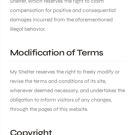
Shelter, which reserves the right to claim
compensation for positive and consequential
damages incurred from the aforementioned
illegal behavior.
Modification of Terms
My Shelter reserves the right to freely modify or
revise the terms and conditions of its site,
whenever deemed necessary, and undertakes the
obligation to inform visitors of any changes,
through the pages of this website.
Copyright