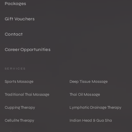
Packages
Gift Vouchers
Contact
Career Opportunities
SERVICES
Sports Massage
Deep Tissue Massage
Traditional Thai Massage
Thai Oil Massage
Cupping Therapy
Lymphatic Drainage Therapy
Cellulite Therapy
Indian Head & Gua Sha