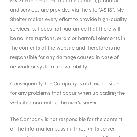
My Shelter declares that the content, products,
and services are provided via the site "AS IS". My
Shelter makes every effort to provide high-quality
services, but does not guarantee that there will
be no interruptions, errors or harmful elements in
the contents of the website and therefore is not
responsible for any damage caused in case of
network or system unavailability.
Consequently, the Company is not responsible
for any problems that occur when uploading the
website's content to the user's server.
The Company is not responsible for the content
of the information passing through its server