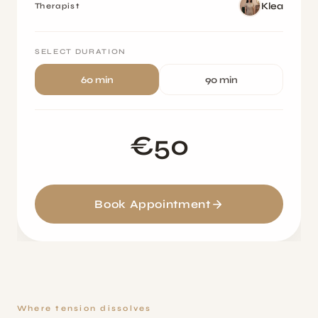
Klea
Therapist
SELECT DURATION
60 min
90 min
€50
Book Appointment
Where tension dissolves