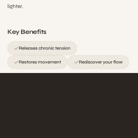
lighter.
Key Benefits
Releases chronic tension
Restores movement
Rediscover your flow
Ideal for those carrying chronic tension, desk
workers with postural imbalances, and anyone
seeking profound muscular relief.