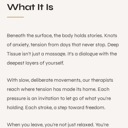
What It Is
Beneath the surface, the body holds stories. Knots
of anxiety, tension from days that never stop. Deep
Tissue isn't just a massage. It's a dialogue with the
deepest layers of yourself.
With slow, deliberate movements, our therapists
reach where tension has made its home. Each
pressure is an invitation to let go of what you're
holding. Each stroke, a step toward freedom.
When you leave, you're not just relaxed. You're