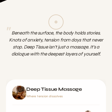
"
Beneath the surface, the body holds stories.
Knots of anxiety, tension from days that never
stop. Deep Tissue isn't just a massage. It's a
dialogue with the deepest layers of yourself.
Deep Tissue Massage
Where tension dissolves