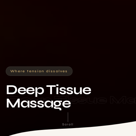
Where tension dissolves
Deep Tissue
Deep Tissue M
Massage
Scroll