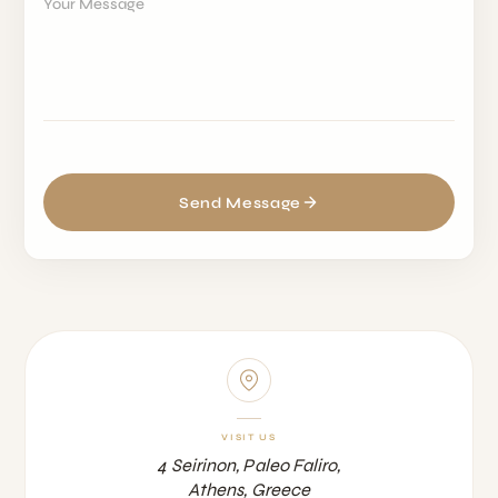
Your Message
Send Message
VISIT US
4 Seirinon, Paleo Faliro,
Athens, Greece