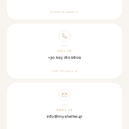
OPEN IN MAPS
CALL US
+30 693 180 6809
TAP TO CALL
EMAIL US
info@myshelter.gr