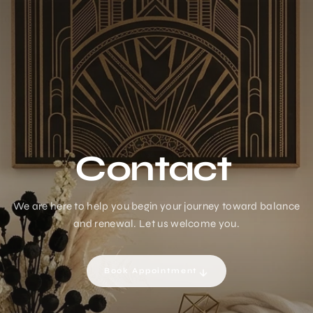
Contact
We are here to help you begin your journey toward balance
and renewal. Let us welcome you.
Book Appointment