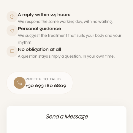
A reply within 24 hours
We respond the same working day, with no waiting.
Personal guidance
We suggest the treatment that suits your body and your
rhythm.
No obligation at all
A question stays simply a question. In your own time.
PREFER TO TALK?
+30 693 180 6809
Send a Message