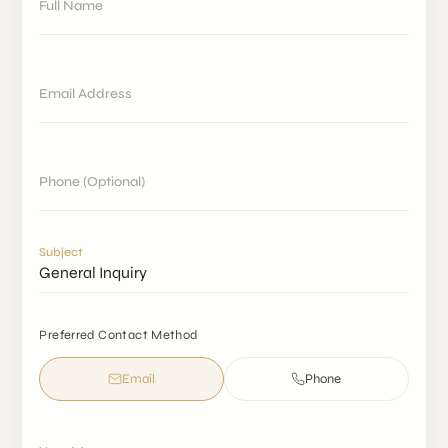
Full Name
Email Address
Phone (Optional)
Subject
Preferred Contact Method
Email
Phone