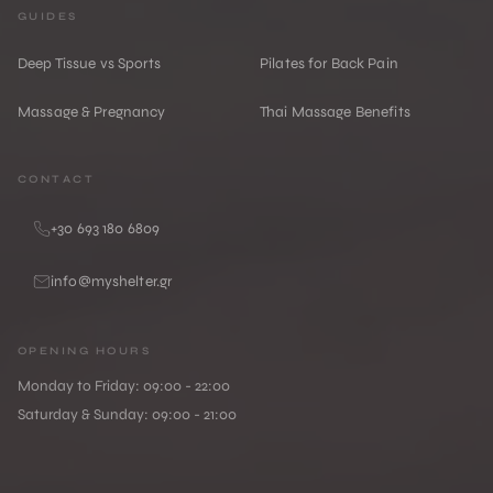
GUIDES
Deep Tissue vs Sports
Pilates for Back Pain
Massage & Pregnancy
Thai Massage Benefits
CONTACT
+30 693 180 6809
info@myshelter.gr
OPENING HOURS
Monday to Friday: 09:00 - 22:00
Saturday & Sunday: 09:00 - 21:00