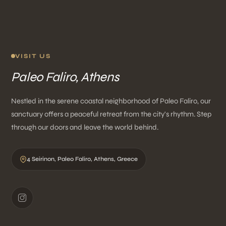
VISIT US
Paleo Faliro, Athens
Nestled in the serene coastal neighborhood of Paleo Faliro, our
sanctuary offers a peaceful retreat from the city's rhythm. Step
through our doors and leave the world behind.
4 Seirinon, Paleo Faliro, Athens, Greece