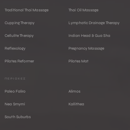
Traditional Thai Massage
Thai Oil Massage
Cupping Therapy
Lymphatic Drainage Therapy
Cellulite Therapy
Indian Head & Gua Sha
Reflexology
Pregnancy Massage
Pilates Reformer
Pilates Mat
ΠΕΡΙΟΧΕΣ
Paleo Faliro
Alimos
Nea Smyrni
Kallithea
South Suburbs