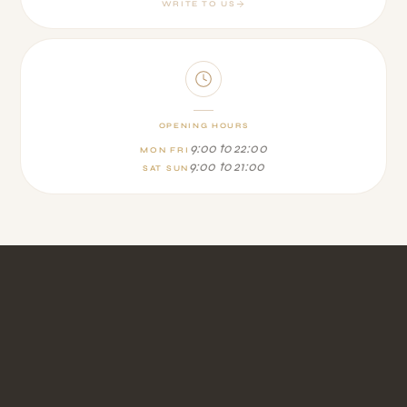
WRITE TO US
OPENING HOURS
9:00 to 22:00
MON FRI
9:00 to 21:00
SAT SUN