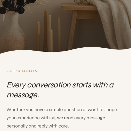
LET'S BEGIN
Every conversation starts with a
message.
Whether you have a simple question or want to shape
your experience with us, we read every message
personally and reply with care.