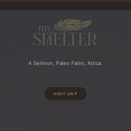
MYSHELTER
4 Seirinon, Paleo Faliro, Attica.
VISIT US