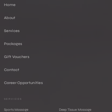
Home
About
Services
Packages
Gift Vouchers
Contact
Career Opportunities
SERVICES
Sports Massage
Deep Tissue Massage