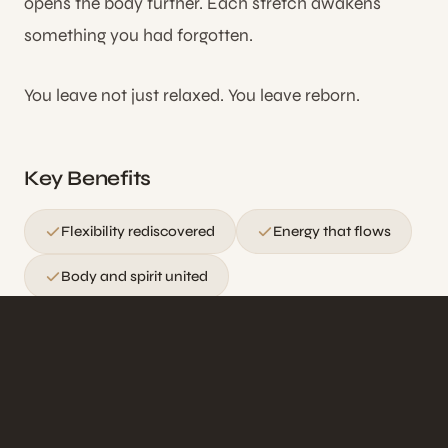
opens the body further. Each stretch awakens
something you had forgotten.
You leave not just relaxed. You leave reborn.
Key Benefits
Flexibility rediscovered
Energy that flows
Body and spirit united
Ideal for those seeking improved flexibility,
energy flow, and a deeply meditative body
experience without the use of oils.