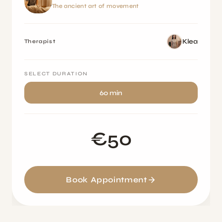
The ancient art of movement
Klea
Therapist
SELECT DURATION
60 min
€50
Book Appointment