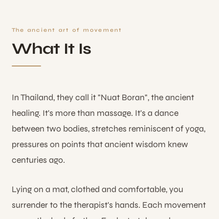
The ancient art of movement
What It Is
In Thailand, they call it "Nuat Boran", the ancient
healing. It's more than massage. It's a dance
between two bodies, stretches reminiscent of yoga,
pressures on points that ancient wisdom knew
centuries ago.
Lying on a mat, clothed and comfortable, you
surrender to the therapist's hands. Each movement