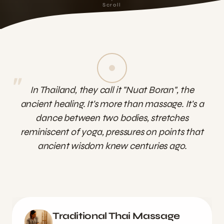
Scroll
"
In Thailand, they call it "Nuat Boran", the
ancient healing. It's more than massage. It's a
dance between two bodies, stretches
reminiscent of yoga, pressures on points that
ancient wisdom knew centuries ago.
Traditional Thai Massage