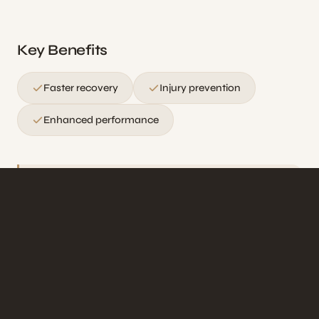
Key Benefits
Faster recovery
Injury prevention
Enhanced performance
Ideal for athletes, fitness enthusiasts, and
anyone with an active lifestyle seeking faster
recovery and peak performance.