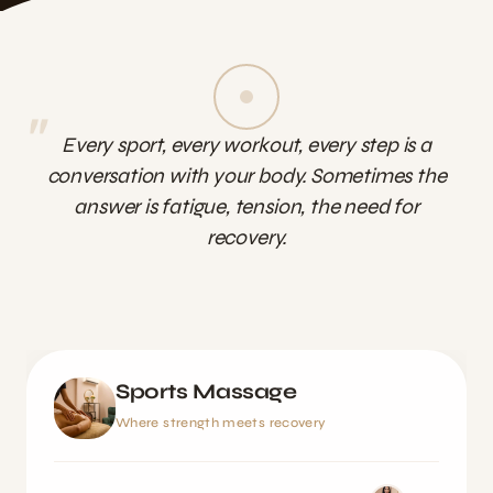
"
Every sport, every workout, every step is a
conversation with your body. Sometimes the
answer is fatigue, tension, the need for
recovery.
Sports Massage
Where strength meets recovery