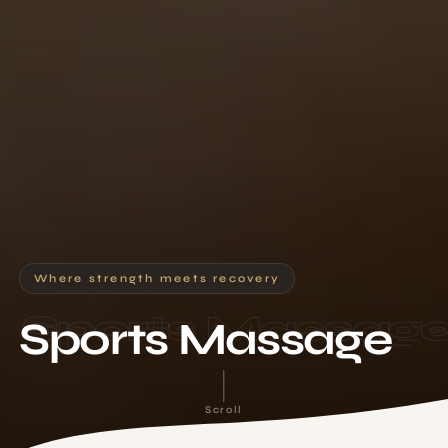
Where strength meets recovery
Sports Massag
Sports Massage
Scroll