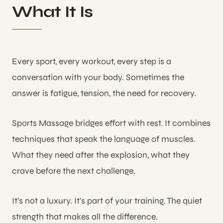
What It Is
Every sport, every workout, every step is a
conversation with your body. Sometimes the
answer is fatigue, tension, the need for recovery.
Sports Massage bridges effort with rest. It combines
techniques that speak the language of muscles.
What they need after the explosion, what they
crave before the next challenge.
It's not a luxury. It's part of your training. The quiet
strength that makes all the difference.