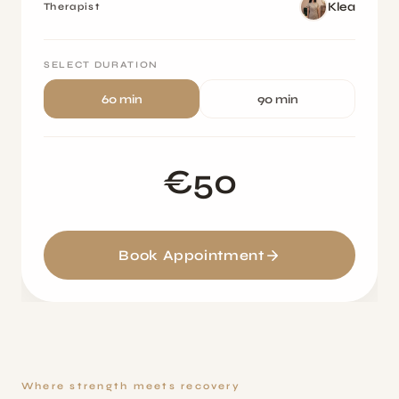
Klea
Therapist
SELECT DURATION
60 min
90 min
€50
Book Appointment
Where strength meets recovery