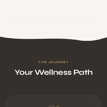
THE JOURNEY
Your Wellness Path
01