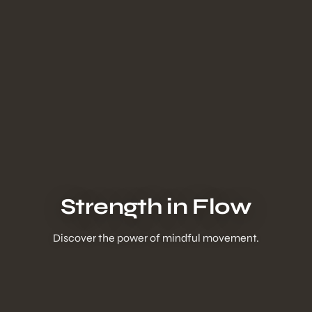
Strength in Flow
Discover the power of mindful movement.