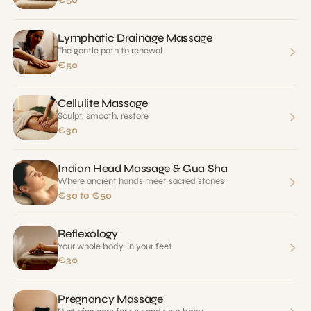
€50
Lymphatic Drainage Massage
The gentle path to renewal
€50
Cellulite Massage
Sculpt, smooth, restore
€30
Indian Head Massage & Gua Sha
Where ancient hands meet sacred stones
€30 to €50
Reflexology
Your whole body, in your feet
€30
Pregnancy Massage