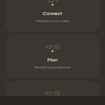
Connect
We listen to your needs
02
Plan
We craft your programme
03