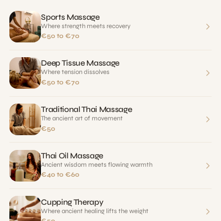
Sports Massage
Where strength meets recovery
€50 to €70
Deep Tissue Massage
Where tension dissolves
€50 to €70
Traditional Thai Massage
The ancient art of movement
€50
Thai Oil Massage
Ancient wisdom meets flowing warmth
€40 to €60
Cupping Therapy
Where ancient healing lifts the weight