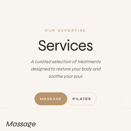
OUR EXPERTISE
Services
A curated selection of treatments
designed to restore your body and
soothe your soul.
MASSAGE
PILATES
Massage