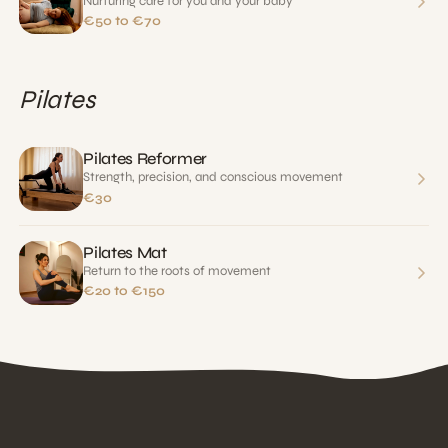
Nurturing care for you and your baby
€50 to €70
Pilates
Pilates Reformer
Strength, precision, and conscious movement
€30
Pilates Mat
Return to the roots of movement
€20 to €150